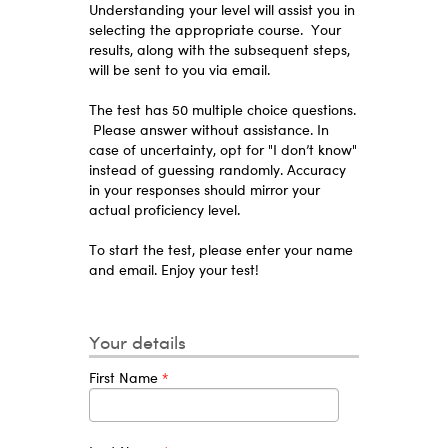
Understanding your level will assist you in
selecting the appropriate course. Your
results, along with the subsequent steps,
will be sent to you via email.
The test has 50 multiple choice questions.
Please answer without assistance. In
case of uncertainty, opt for "I don’t know"
instead of guessing randomly. Accuracy
in your responses should mirror your
actual proficiency level.
To start the test, please enter your name
and email. Enjoy your test!
Your details
First Name
*