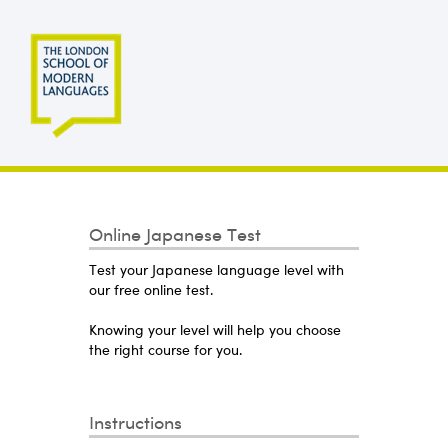
Online Japanese Test
Test your Japanese language level with
our free online test.
Knowing your level will help you choose
the right course for you.
Instructions