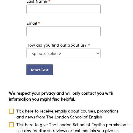
Last Name
*
Email
*
How did you find out about us?
*
Start Test
We respect your privacy and will only contact you with
information you might find helpful.
Tick here to receive emails about courses, promotions
and news from The London School of English
Tick here to give The London School of English permission to
use any feedback, reviews or testimonials you give us.